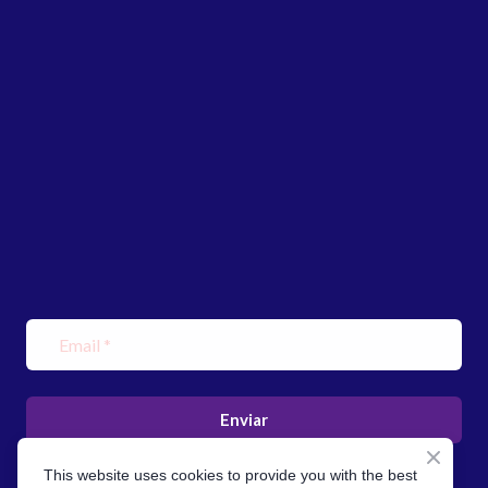
Enviar
This website uses cookies to provide you with the best